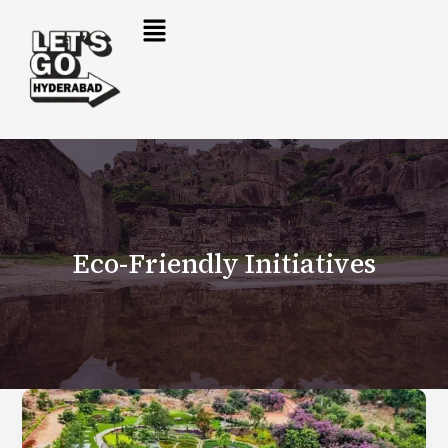
Skip
to
content
Eco-Friendly Initiatives
Eco
Park
Hyderabad: