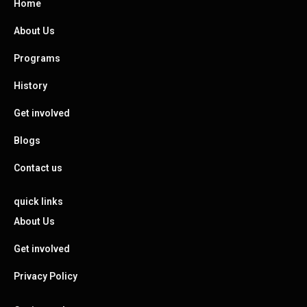
Home
About Us
Programs
History
Get involved
Blogs
Contact us
quick links
About Us
Get involved
Privacy Policy