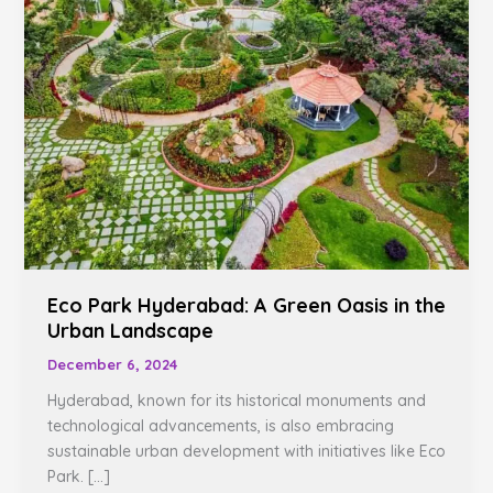
A
Green
Oasis
in
the
Urban
Landscape
Eco Park Hyderabad: A Green Oasis in the
Urban Landscape
December 6, 2024
Hyderabad, known for its historical monuments and
technological advancements, is also embracing
sustainable urban development with initiatives like Eco
Park. […]