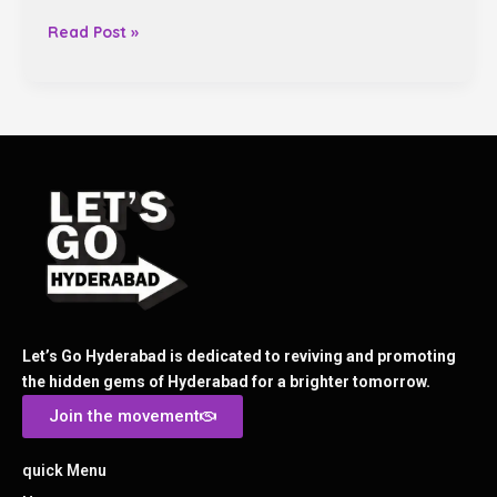
Read Post »
Let’s Go Hyderabad is dedicated to reviving and promoting
the hidden gems of Hyderabad for a brighter tomorrow.
Join the movement
quick Menu