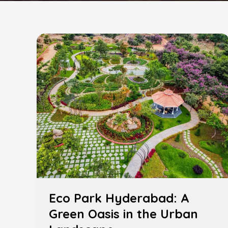
Eco
Park
Hyderabad:
A
Green
Oasis
in
the
Urban
Landscape
Eco Park Hyderabad: A
Green Oasis in the Urban