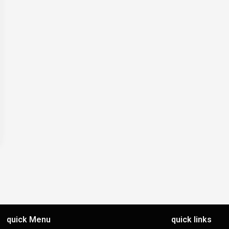
quick Menu
quick links