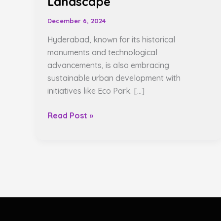
Landscape
December 6, 2024
Hyderabad, known for its historical
monuments and technological
advancements, is also embracing
sustainable urban development with
initiatives like Eco Park. […]
Read Post »