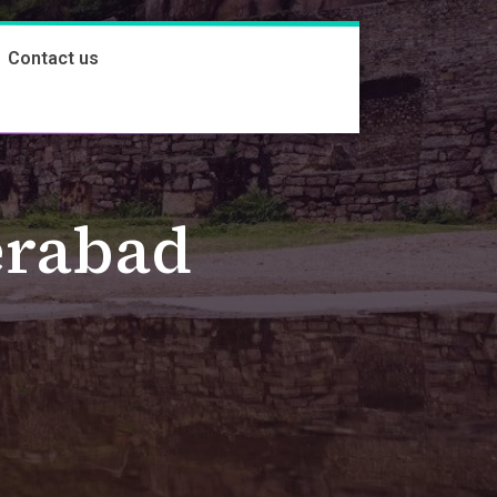
Contact us
erabad