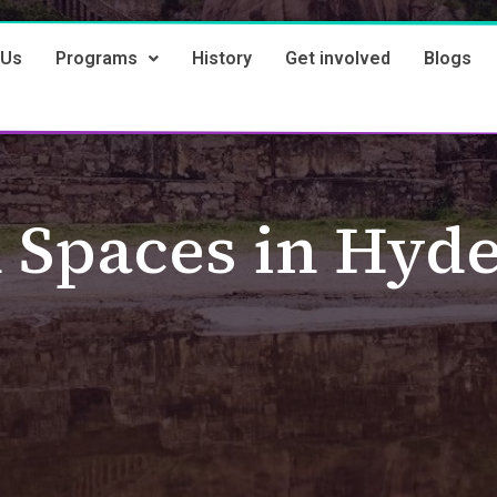
 Us
Programs
History
Get involved
Blogs
 Spaces in Hyd