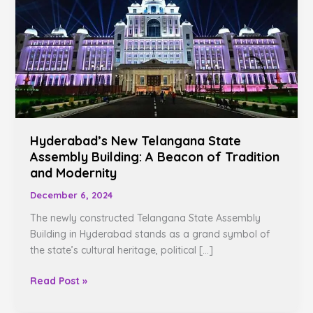
State
Assembly
Building:
A
Beacon
of
Tradition
and
Hyderabad’s New Telangana State
Modernity
Assembly Building: A Beacon of Tradition
and Modernity
December 6, 2024
The newly constructed Telangana State Assembly
Building in Hyderabad stands as a grand symbol of
the state’s cultural heritage, political […]
Read Post »