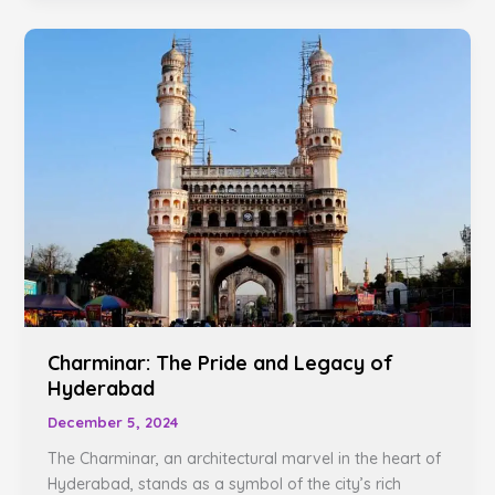
Charminar:
The
Pride
and
Legacy
of
Hyderabad
Charminar: The Pride and Legacy of
Hyderabad
December 5, 2024
The Charminar, an architectural marvel in the heart of
Hyderabad, stands as a symbol of the city’s rich