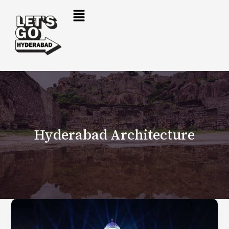
Skip
to
content
Hyderabad Architecture
Hyderabad’s
New
Telangana