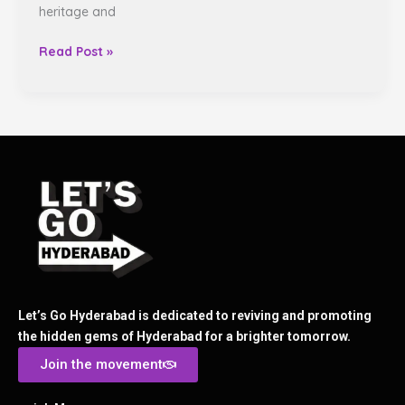
heritage and
Read Post »
Let’s Go Hyderabad is dedicated to reviving and promoting
the hidden gems of Hyderabad for a brighter tomorrow.
Join the movement