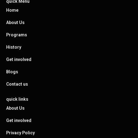
quick Menu
Home
About Us
Programs
History
Get involved
Blogs
Contact us
quick links
About Us
Get involved
Privacy Policy