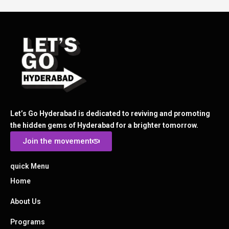
Let’s Go Hyderabad is dedicated to reviving and promoting
the hidden gems of Hyderabad for a brighter tomorrow.
Join the movement
quick Menu
Home
About Us
Programs