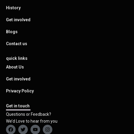
History
Get involved
Blogs
Contact us
quick links
About Us
Get involved
Privacy Policy
Get in touch
Questions or Feedback?
We’d Love to hear from you
F
T
Y
I
a
w
o
n