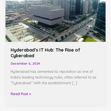
The
Rise
of
Cyberabad
Hyderabad’s IT Hub: The Rise of
Cyberabad
December 6, 2024
Hyderabad has cemented its reputation as one of
India’s leading technology hubs, often referred to as
“Cyberabad.” With the establishment […]
Read Post »