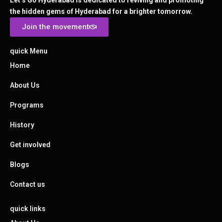
Let’s Go Hyderabad is dedicated to reviving and promoting
the hidden gems of Hyderabad for a brighter tomorrow.
Join the movement
quick Menu
Home
About Us
Programs
History
Get involved
Blogs
Contact us
quick links