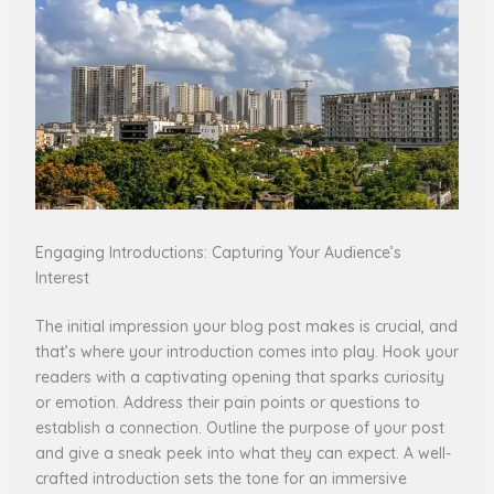
Engaging Introductions: Capturing Your Audience’s
Interest
The initial impression your blog post makes is crucial, and
that’s where your introduction comes into play. Hook your
readers with a captivating opening that sparks curiosity
or emotion. Address their pain points or questions to
establish a connection. Outline the purpose of your post
and give a sneak peek into what they can expect. A well-
crafted introduction sets the tone for an immersive