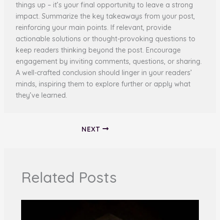
things up – it’s your final opportunity to leave a strong
impact. Summarize the key takeaways from your post,
reinforcing your main points. If relevant, provide
actionable solutions or thought-provoking questions to
keep readers thinking beyond the post. Encourage
engagement by inviting comments, questions, or sharing.
A well-crafted conclusion should linger in your readers’
minds, inspiring them to explore further or apply what
they’ve learned.
NEXT
Related Posts