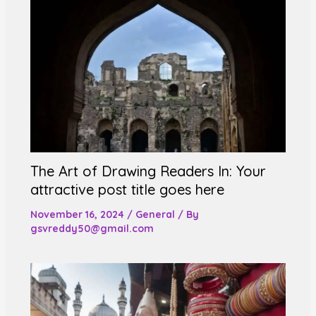
The Art of Drawing Readers In: Your
attractive post title goes here
November 16, 2024
/
General
/ By
gsvreddy50@gmail.com