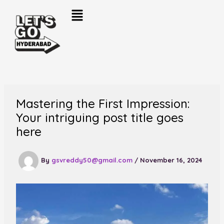
Skip
to
content
Mastering the First Impression:
Your intriguing post title goes
here
By
gsvreddy50@gmail.com
/
November 16, 2024