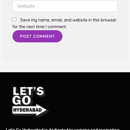
Website
Save my name, email, and website in this browser
for the next time I comment.