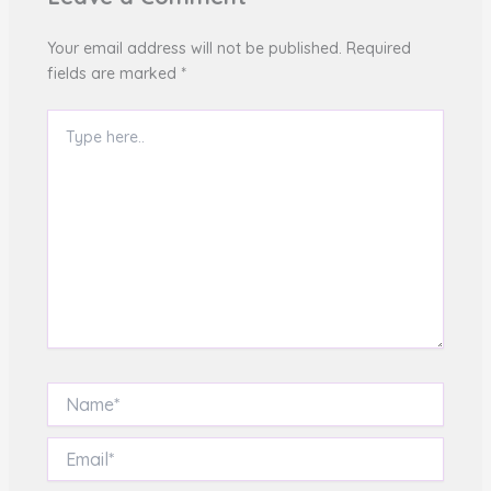
Your email address will not be published.
Required
fields are marked
*
Type
here..
Name*
Email*