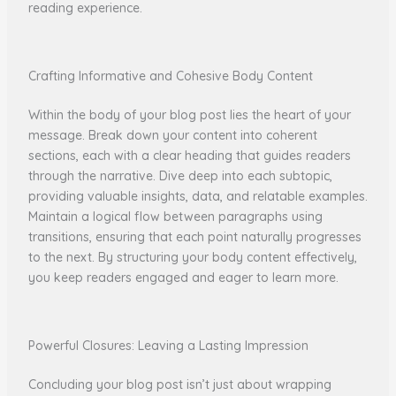
reading experience.
Crafting Informative and Cohesive Body Content
Within the body of your blog post lies the heart of your
message. Break down your content into coherent
sections, each with a clear heading that guides readers
through the narrative. Dive deep into each subtopic,
providing valuable insights, data, and relatable examples.
Maintain a logical flow between paragraphs using
transitions, ensuring that each point naturally progresses
to the next. By structuring your body content effectively,
you keep readers engaged and eager to learn more.
Powerful Closures: Leaving a Lasting Impression
Concluding your blog post isn’t just about wrapping