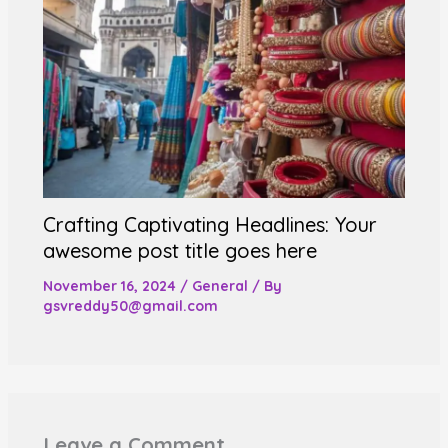
Crafting Captivating Headlines: Your
awesome post title goes here
November 16, 2024
/
General
/ By
gsvreddy50@gmail.com
Leave a Comment